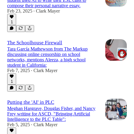
student used AI to write their ESL class to
compose their personal narrative essay.
Feb 23, 2025
Clark Mayer
•
1
The Schoolhouse Firewall
Tara García Mathewson from The Markup
discussing online censorship on school
networks, mentions Aleeza, a high school
student in California:
Feb 7, 2025
Clark Mayer
•
1
Putting the 'AI' in PLC
Meghan Hargrave, Douglas Fisher, and Nancy
Frey writing for ASCD, "Bringing Artificial
Intelligence to the PLC Table":
Feb 5, 2025
Clark Mayer
•