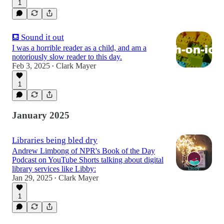
1
⛾ Sound it out
I was a horrible reader as a child, and am a
notoriously slow reader to this day.
Feb 3, 2025
Clark Mayer
•
1
January 2025
Libraries being bled dry
Andrew Limbong of NPR's Book of the Day
Podcast on YouTube Shorts talking about digital
library services like Libby:
Jan 29, 2025
Clark Mayer
•
1