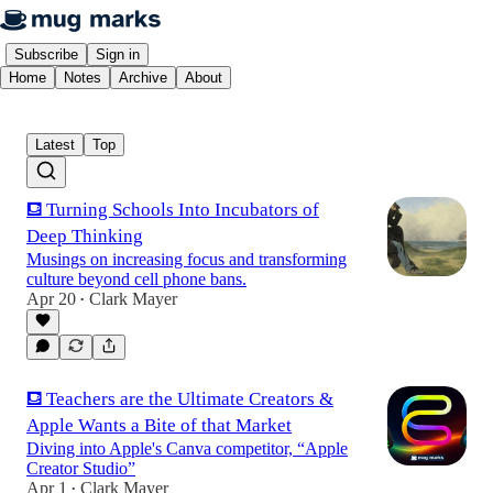
Subscribe
Sign in
Home
Notes
Archive
About
Latest
Top
⛾ Turning Schools Into Incubators of
Deep Thinking
Musings on increasing focus and transforming
culture beyond cell phone bans.
Apr 20
Clark Mayer
•
⛾ Teachers are the Ultimate Creators &
Apple Wants a Bite of that Market
Diving into Apple's Canva competitor, “Apple
Creator Studio”
Apr 1
Clark Mayer
•