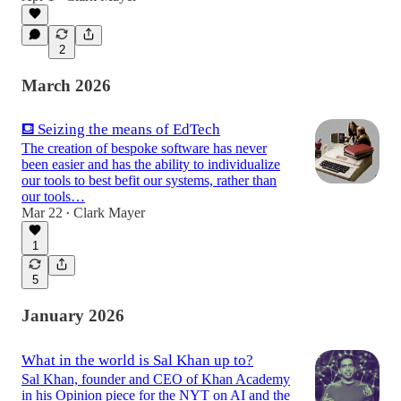
2
March 2026
⛾ Seizing the means of EdTech
The creation of bespoke software has never
been easier and has the ability to individualize
our tools to best befit our systems, rather than
our tools…
Mar 22
Clark Mayer
•
1
5
January 2026
What in the world is Sal Khan up to?
Sal Khan, founder and CEO of Khan Academy
in his Opinion piece for the NYT on AI and the