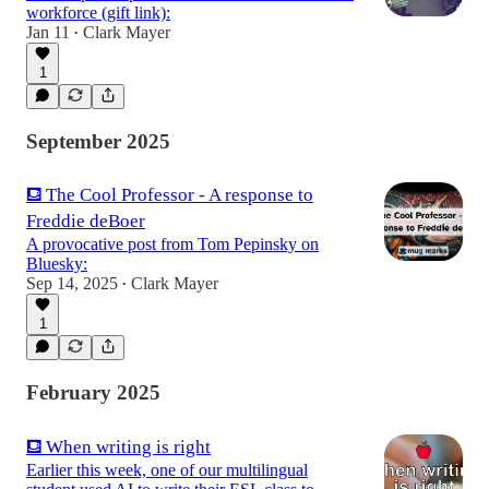
workforce (gift link):
Jan 11
Clark Mayer
•
1
September 2025
⛾ The Cool Professor - A response to
Freddie deBoer
A provocative post from Tom Pepinsky on
Bluesky:
Sep 14, 2025
Clark Mayer
•
1
February 2025
⛾ When writing is right
Earlier this week, one of our multilingual