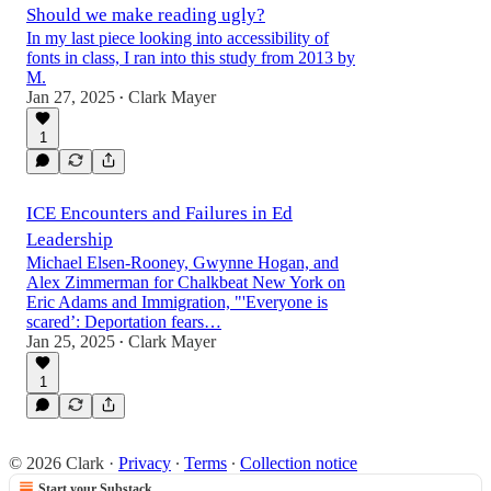
Should we make reading ugly?
In my last piece looking into accessibility of
fonts in class, I ran into this study from 2013 by
M.
Jan 27, 2025
Clark Mayer
•
1
ICE Encounters and Failures in Ed
Leadership
Michael Elsen-Rooney, Gwynne Hogan, and
Alex Zimmerman for Chalkbeat New York on
Eric Adams and Immigration, "'Everyone is
scared’: Deportation fears…
Jan 25, 2025
Clark Mayer
•
1
© 2026 Clark
·
Privacy
∙
Terms
∙
Collection notice
Start your Substack