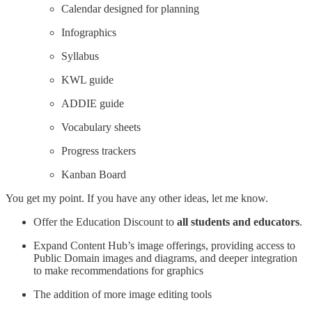
Calendar designed for planning
Infographics
Syllabus
KWL guide
ADDIE guide
Vocabulary sheets
Progress trackers
Kanban Board
You get my point. If you have any other ideas, let me know.
Offer the Education Discount to
all students and educators
.
Expand Content Hub’s image offerings, providing access to
Public Domain images and diagrams, and deeper integration
to make recommendations for graphics
The addition of more image editing tools