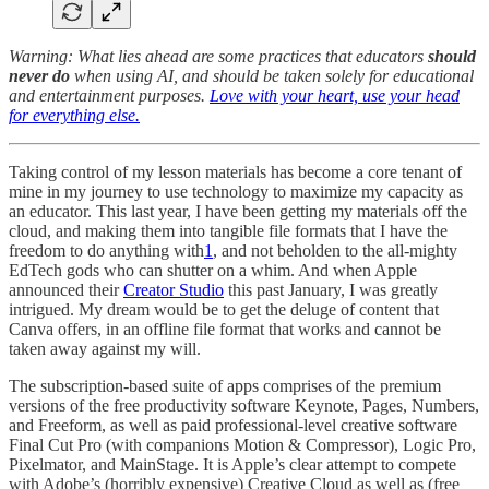
Warning: What lies ahead are some practices that educators
should
never do
when using AI, and should be taken solely for educational
and entertainment purposes.
Love with your heart, use your head
for everything else.
Taking control of my lesson materials has become a core tenant of
mine in my journey to use technology to maximize my capacity as
an educator. This last year, I have been getting my materials off the
cloud, and making them into tangible file formats that I have the
freedom to do anything with
1
, and not beholden to the all-mighty
EdTech gods who can shutter on a whim. And when Apple
announced their
Creator Studio
this past January, I was greatly
intrigued. My dream would be to get the deluge of content that
Canva offers, in an offline file format that works and cannot be
taken away against my will.
The subscription-based suite of apps comprises of the premium
versions of the free productivity software Keynote, Pages, Numbers,
and Freeform, as well as paid professional-level creative software
Final Cut Pro (with companions Motion & Compressor), Logic Pro,
Pixelmator, and MainStage. It is Apple’s clear attempt to compete
with Adobe’s (horribly expensive) Creative Cloud as well as (free