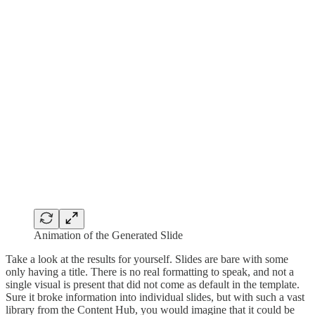
Animation of the Generated Slide
Take a look at the results for yourself. Slides are bare with some
only having a title. There is no real formatting to speak, and not a
single visual is present that did not come as default in the template.
Sure it broke information into individual slides, but with such a vast
library from the Content Hub, you would imagine that it could be