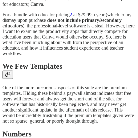
for educators) Canva.
For a bundle with educator pricing
2
at $29.99 a year (which to my
dismay upon purchase
does not include primary/secondary
educators
), the professional-level software is a steal. However, here
I want to examine the productivity apps that directly compete for
education users that Canva would otherwise occupy. So, here is
what I’ve been mucking about with from the perspective of an
educator, and how it influences student experience and teacher
workflow.
We Few Templates
One of the more precarious aspects of this suite are the premium
templates. Hiding these behind a paywall almost indicates that free
users will forever and always get the short end of the stick for
software that has historically been neglected, and may never get
another significant update in the aftermath of this release. This
would be incredibly frustrating if the premium templates given were
not so sparse, general, or poorly thought through.
Numbers