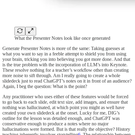
What the Presenter Notes look like once generated
Generate Presenter Notes is more of the same: Taking guesses at
what you want to say in a feeble attempt to shield you from using
your brain, tricking you into believing you got more done. And that
is the true problem with the incorporation of LLM’s into Keynote.
These resolve nothing for a teacher’s workflow other than creating
more noise to sift through. Am I really going to create a whole
slidedeck just to read ChatGPT’s notes on it in front of an audience?
Again, I beg the question: What is the point?
Any practitioner who uses either of these features would be forced
to go back to each slide, edit text size, add images, and ensure that
nothing was hallucinated, at which point you might as well have
created your own slidedeck at the onset. Lucky for me, DIG’s
outline for the lesson was detailed enough, and ChatGPT was
conservative enough to produce a notes where no major
hallucinations were formed. But is that really the objective? History
teaching inherently involves storytelling
6
. The relationship between