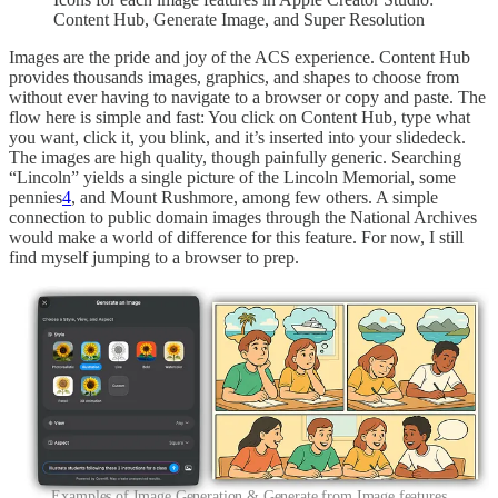
Content Hub, Generate Image, and Super Resolution
Images are the pride and joy of the ACS experience. Content Hub
provides thousands images, graphics, and shapes to choose from
without ever having to navigate to a browser or copy and paste. The
flow here is simple and fast: You click on Content Hub, type what
you want, click it, you blink, and it’s inserted into your slidedeck.
The images are high quality, though painfully generic. Searching
“Lincoln” yields a single picture of the Lincoln Memorial, some
pennies
4
, and Mount Rushmore, among few others. A simple
connection to public domain images through the National Archives
would make a world of difference for this feature. For now, I still
find myself jumping to a browser to prep.
Examples of Image Generation & Generate from Image features