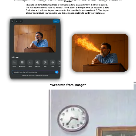
Now, instead of searching the Content Hub, you could generate any
image your imagination can whip up to support a classroom. This is
obviously nothing new Apple is offering, and that trademark
ChatGPT look is pungent. It’s certainly not ideal for anything that
requires authenticity, accuracy, or artistic intent
5
, but for my
language learner classroom, this is superb for making illustrations
alongside on-screen instructions for our activities. The time saving is
negligible when compared to stitching together clip art I suppose,
but it is a different way to make a slideshow more appealing and
saves me the time and bandwidth from going to a site to generate an
image in the off chance I need one.