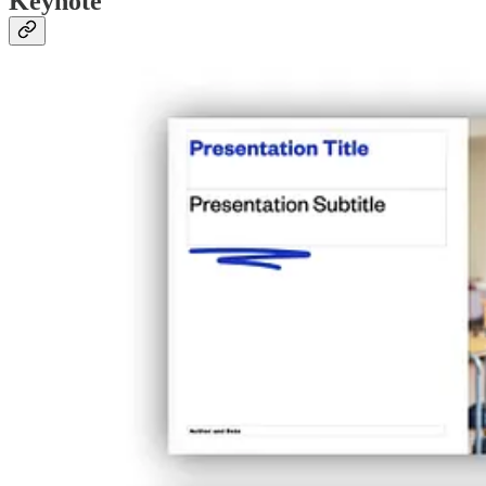
Keynote