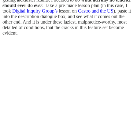
should ever do
ever
: Take a pre-made lesson plan (in this case, I
took
Digital Inquiry Group’s
lesson on
Castro and the US
), paste it
into the description dialogue box, and see what it comes out the
other end. And it is under these laziest, malpractice-worthy, most
detailed of conditions, that the cracks in this feature-set become
evident.