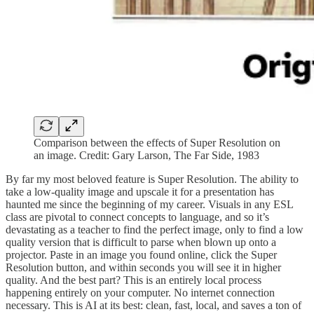
Comparison between the effects of Super Resolution on
an image. Credit: Gary Larson, The Far Side, 1983
By far my most beloved feature is Super Resolution. The ability to
take a low-quality image and upscale it for a presentation has
haunted me since the beginning of my career. Visuals in any ESL
class are pivotal to connect concepts to language, and so it’s
devastating as a teacher to find the perfect image, only to find a low
quality version that is difficult to parse when blown up onto a
projector. Paste in an image you found online, click the Super
Resolution button, and within seconds you will see it in higher
quality. And the best part? This is an entirely local process
happening entirely on your computer. No internet connection
necessary. This is AI at its best: clean, fast, local, and saves a ton of