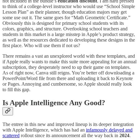
not included in the bundle’s
education
discount
. I am hard pressed
to think of a college-level instructor who would use “School Simple
Lesson Plan” as their planner, though education majors may get
some use out it. The same goes for “Math Geometric Certificate.”
Obviously this is designed for primary school students with its
colors, graphics, and structure. Overlooking school teachers and
students in this market is a large misstep in Apple’s product strategy,
as well as the resources dedicated to developing these designs in the
first place. Who will use them if not us?
There remains a vast an unexplored world with these templates, and
if Apple really wants to make this suite more appealing for an annual
subscription, they desperately need to up their game on templates.
As of right now, Canva still reigns. You’re better off downloading a
PowerPoint/Word file from there and uploading it back to Keynote
or Pages. Annoying and cumbersome, so Apple should really look
to fill this gap.
Is Apple Intelligence Any Good?
The entree in this new and improved lineup is its deeper integration
with Apple Intelligence, which has had an
infamously delayed and
scattered
rollout since its announcement all the way back in
2024
.