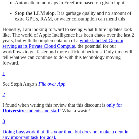
Automatic mind maps in Freeform based on given input
Stop the LLM slop
. It is garbage quality and no amount of
extra GPUs, RAM, or water consumption can mend this
Honestly, I am looking forward to seeing what future updates look
like. The world of Apple Intelligence has been chaos over the last 2
years, but with the implementation of a
white-labelled Gemini
serving as its Private Cloud Compute
, the potential for our
workflows to get faster and more efficient beckons. Only time will
tell what we can continue to do with this technology moving
forward.
1
See Steph Ango’s
File over App
2
I found when writing this review that this discount is
only for
University
students and staff
! What a waste!
3
Doing busywork that fills your time, but does not make a dent in
any important task for goal.