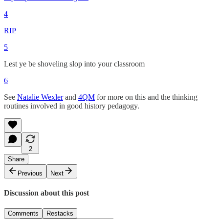
4
RIP
5
Lest ye be shoveling slop into your classroom
6
See
Natalie Wexler
and
4QM
for more on this and the thinking
routines involved in good history pedagogy.
2
Share
Previous
Next
Discussion about this post
Comments
Restacks