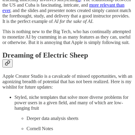
the US and Cuba is fascinating, intricate, and
more relevant than
ever
, and the slides and presenter notes created simply cannot match
the forethought, study, and delivery that a good instructor provides.
It is the perfect example of
AI for the sake of AI
.
This is nothing new to the Big Tech, who has continually attempted
to monetize AI by cramming in as many features as they can, useful
or otherwise. But it is annoying that Apple is simply following suit.
Dreaming of Electric Sheep
Apple Creator Studio is a cavalcade of missed opportunities, with an
agonizing breadth of potential that has not been realized. Here is my
wishlist for future updates:
Styled, niche templates that solve more diverse problems for
power users in a given field, and many of which are low-
hanging fruit
Deeper data analysis sheets
Cornell Notes