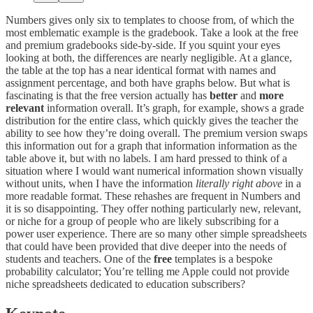
Numbers gives only six to templates to choose from, of which the
most emblematic example is the gradebook. Take a look at the free
and premium gradebooks side-by-side. If you squint your eyes
looking at both, the differences are nearly negligible. At a glance,
the table at the top has a near identical format with names and
assignment percentage, and both have graphs below. But what is
fascinating is that the free version actually has
better
and
more
relevant
information overall. It’s graph, for example, shows a grade
distribution for the entire class, which quickly gives the teacher the
ability to see how they’re doing overall. The premium version swaps
this information out for a graph that information information as the
table above it, but with no labels. I am hard pressed to think of a
situation where I would want numerical information shown visually
without units, when I have the information
literally right above
in a
more readable format. These rehashes are frequent in Numbers and
it is so disappointing. They offer nothing particularly new, relevant,
or niche for a group of people who are likely subscribing for a
power user experience. There are so many other simple spreadsheets
that could have been provided that dive deeper into the needs of
students and teachers. One of the
free
templates is a bespoke
probability calculator; You’re telling me Apple could not provide
niche spreadsheets dedicated to education subscribers?