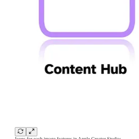
Icons for each image features in Apple Creator Studio: