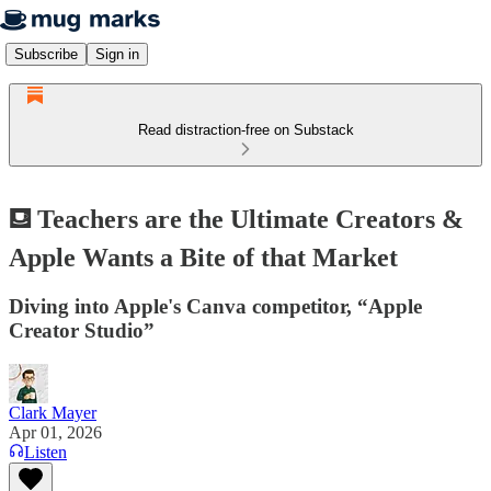
Subscribe
Sign in
Read distraction-free on Substack
⛾ Teachers are the Ultimate Creators &
Apple Wants a Bite of that Market
Diving into Apple's Canva competitor, “Apple
Creator Studio”
Clark Mayer
Apr 01, 2026
Listen