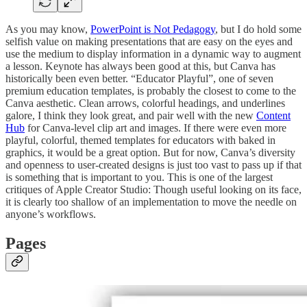
As you may know,
PowerPoint is Not Pedagogy
, but I do hold some
selfish value on making presentations that are easy on the eyes and
use the medium to display information in a dynamic way to augment
a lesson. Keynote has always been good at this, but Canva has
historically been even better. “Educator Playful”, one of seven
premium education templates, is probably the closest to come to the
Canva aesthetic. Clean arrows, colorful headings, and underlines
galore, I think they look great, and pair well with the new
Content
Hub
for Canva-level clip art and images. If there were even more
playful, colorful, themed templates for educators with baked in
graphics, it would be a great option. But for now, Canva’s diversity
and openness to user-created designs is just too vast to pass up if that
is something that is important to you. This is one of the largest
critiques of Apple Creator Studio: Though useful looking on its face,
it is clearly too shallow of an implementation to move the needle on
anyone’s workflows.
Pages