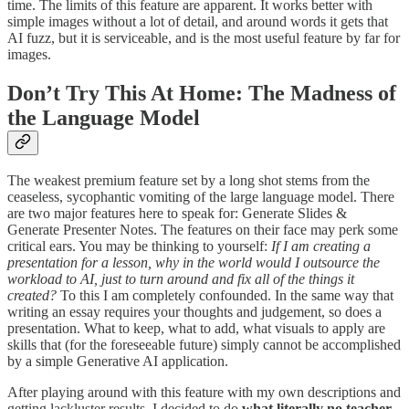
time. The limits of this feature are apparent. It works better with
simple images without a lot of detail, and around words it gets that
AI fuzz, but it is serviceable, and is the most useful feature by far for
images.
Don’t Try This At Home: The Madness of
the Language Model
The weakest premium feature set by a long shot stems from the
ceaseless, sycophantic vomiting of the large language model. There
are two major features here to speak for: Generate Slides &
Generate Presenter Notes. The features on their face may perk some
critical ears. You may be thinking to yourself:
If I am creating a
presentation for a lesson, why in the world would I outsource the
workload to AI, just to turn around and fix all of the things it
created?
To this I am completely confounded. In the same way that
writing an essay requires your thoughts and judgement, so does a
presentation. What to keep, what to add, what visuals to apply are
skills that (for the foreseeable future) simply cannot be accomplished
by a simple Generative AI application.
After playing around with this feature with my own descriptions and
getting lackluster results, I decided to do
what literally no teacher