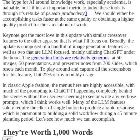
The hype for AI around knowledge work, especially academia, is
palpable, but I think an important metric to judge these tools is
through it’s rebuke of
psuedo-productivity
3
— We should either be
accomplishing tasks faster at the same quality or obtaining a higher
quality product for the same about of work.
Keynote got the most love in this update with similar crossover
features to the other apps, so that is what I’ll focus on. Broadly, the
update is composed of a handful of image generation features as
well as two that are LLM focused, mainly utilizing ChatGPT under
the hood. The
generation limits are relatively generous
, at 50
images, 50 presentations, and presenter notes from 700 slides, which
resets each month. To play around and capture all the screenshots
for this feature, I hit 25% of my monthly usage.
In classic Apple fashion, the menus here are highly accessible, with
much of the prompting to ChatGPT happening completely behind
the scenes without the user ever needing to see or write any verbose
prompts, which I think works well. Many of the LLM features
solely require the click of single button to produce a rapid response,
which is paramount to building a solid workflow during a 45 minute
planning period. Let’s see how much we can accomplish.
They’re Worth 1,000 Words