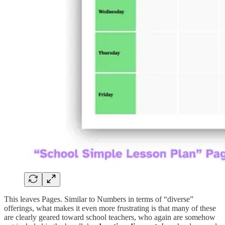
This leaves Pages. Similar to Numbers in terms of “diverse”
offerings, what makes it even more frustrating is that many of these
are clearly geared toward school teachers, who again are somehow