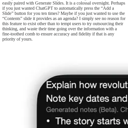
easily paired with Generate Slides. It is a colossal oversight. Perhaps
if you just wanted ChatGPT to automatically press the “Add a
Slide” button for you ten times? Maybe if you just wanted to use the
“Contents” slide it provides as an agenda? I simply see no reason for
this feature to exist other than to tempt users to try outsourcing their
thinking, and waste their time going over the information with a
fine-toothed comb to ensure accuracy and fidelity if that is any
priority of yours.