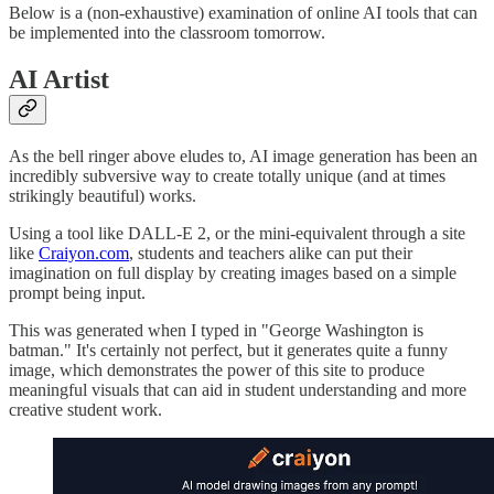
Below is a (non-exhaustive) examination of online AI tools that can
be implemented into the classroom tomorrow.
AI Artist
As the bell ringer above eludes to, AI image generation has been an
incredibly subversive way to create totally unique (and at times
strikingly beautiful) works.
Using a tool like DALL-E 2, or the mini-equivalent through a site
like
Craiyon.com
, students and teachers alike can put their
imagination on full display by creating images based on a simple
prompt being input.
This was generated when I typed in "George Washington is
batman." It's certainly not perfect, but it generates quite a funny
image, which demonstrates the power of this site to produce
meaningful visuals that can aid in student understanding and more
creative student work.