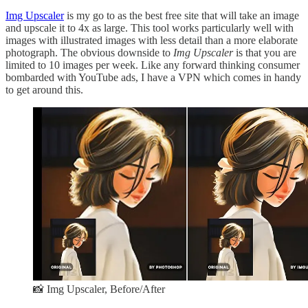
Img Upscaler
is my go to as the best free site that will take an image
and upscale it to 4x as large. This tool works particularly well with
images with illustrated images with less detail than a more elaborate
photograph. The obvious downside to
Img Upscaler
is that you are
limited to 10 images per week. Like any forward thinking consumer
bombarded with YouTube ads, I have a VPN which comes in handy
to get around this.
📸 Img Upscaler, Before/After