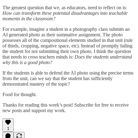
The greatest question that we, as educators, need to reflect on is:
How can transform these potential disadvantages into teachable
moments in the classroom?
For example, imagine a student in a photography class submits an
AI generated photo as their summative assignment. The photo
possesses all of the compositional elements studied in that unit (rule
of thirds, cropping, negative space, etc). Instead of promptly failing
the student for not submitting their own photo, I think the question
that needs to cross teachers minds is:
Does the students understand
why this is a good photo?
If the students is able to defend the AI photo using the precise terms
from the unit, can we say that the student has sufficiently
demonstrated mastery of the topic?
Food for thought.
Thanks for reading this week’s post! Subscribe for free to receive
new posts and support my work.
1