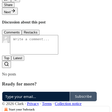
Share
Next
Discussion about this post
Comments
Restacks
Top
Latest
No posts
Ready for more?
Subscribe
© 2026 Clark
·
Privacy
∙
Terms
∙
Collection notice
Start your Substack