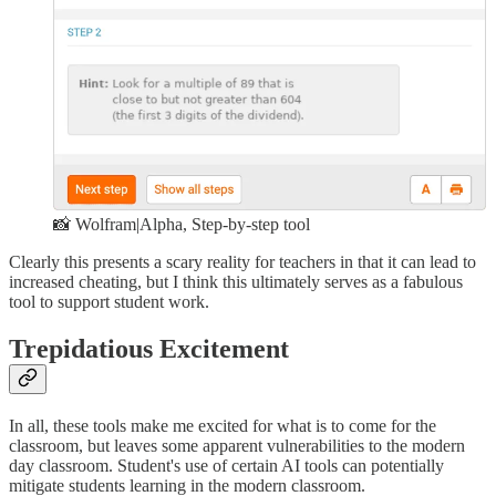
📸 Wolfram|Alpha, Step-by-step tool
Clearly this presents a scary reality for teachers in that it can lead to
increased cheating, but I think this ultimately serves as a fabulous
tool to support student work.
Trepidatious Excitement
In all, these tools make me excited for what is to come for the
classroom, but leaves some apparent vulnerabilities to the modern
day classroom. Student's use of certain AI tools can potentially
mitigate students learning in the modern classroom.