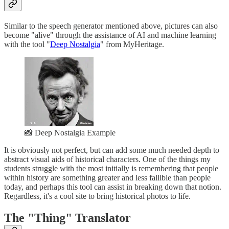
Similar to the speech generator mentioned above, pictures can also
become "alive" through the assistance of AI and machine learning
with the tool "
Deep Nostalgia
" from MyHeritage.
📸 Deep Nostalgia Example
It is obviously not perfect, but can add some much needed depth to
abstract visual aids of historical characters. One of the things my
students struggle with the most initially is remembering that people
within history are something greater and less fallible than people
today, and perhaps this tool can assist in breaking down that notion.
Regardless, it's a cool site to bring historical photos to life.
The "Thing" Translator