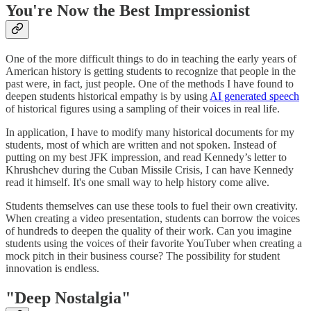
You're Now the Best Impressionist
One of the more difficult things to do in teaching the early years of
American history is getting students to recognize that people in the
past were, in fact, just people. One of the methods I have found to
deepen students historical empathy is by using
AI generated speech
of historical figures using a sampling of their voices in real life.
In application, I have to modify many historical documents for my
students, most of which are written and not spoken. Instead of
putting on my best JFK impression, and read Kennedy’s letter to
Khrushchev during the Cuban Missile Crisis, I can have Kennedy
read it himself. It's one small way to help history come alive.
Students themselves can use these tools to fuel their own creativity.
When creating a video presentation, students can borrow the voices
of hundreds to deepen the quality of their work. Can you imagine
students using the voices of their favorite YouTuber when creating a
mock pitch in their business course? The possibility for student
innovation is endless.
"Deep Nostalgia"