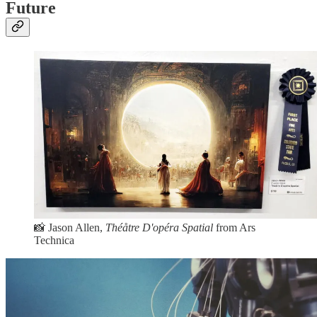
Future
📸 Jason Allen,
Théåtre D'opéra Spatial
from Ars
Technica