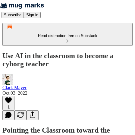
Subscribe
Sign in
Read distraction-free on Substack
Use AI in the classroom to become a
cyborg teacher
Clark Mayer
Oct 03, 2022
1
Pointing the Classroom toward the