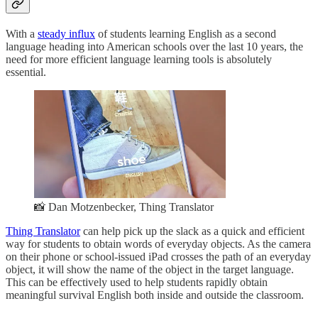
With a
steady influx
of students learning English as a second
language heading into American schools over the last 10 years, the
need for more efficient language learning tools is absolutely
essential.
📸 Dan Motzenbecker, Thing Translator
Thing Translator
can help pick up the slack as a quick and efficient
way for students to obtain words of everyday objects. As the camera
on their phone or school-issued iPad crosses the path of an everyday
object, it will show the name of the object in the target language.
This can be effectively used to help students rapidly obtain
meaningful survival English both inside and outside the classroom.