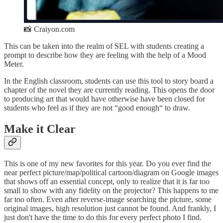
📸 Craiyon.com
This can be taken into the realm of SEL with students creating a
prompt to describe how they are feeling with the help of a Mood
Meter.
In the English classroom, students can use this tool to story board a
chapter of the novel they are currently reading. This opens the door
to producing art that would have otherwise have been closed for
students who feel as if they are not “good enough“ to draw.
Make it Clear
This is one of my new favorites for this year. Do you ever find the
near perfect picture/map/political cartoon/diagram on Google images
that shows off an essential concept, only to realize that it is far too
small to show with any fidelity on the projector? This happens to me
far too often. Even after reverse-image searching the picture, some
original images, high resolution just cannot be found. And frankly, I
just don't have the time to do this for every perfect photo I find.