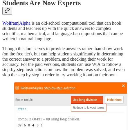
Students Are Now Experts
Wolfram|Alpha
is an old-school computational tool that can hook
students and teachers up with the quick answers to complex
scientific, mathematical, and language-based questions that can be
written in natural language.
Though this tool serves to provide answers rather than show work
(on the free tier), but can help students significantly in determining
the correct answer to a problem, and checking their work for
accuracy. For the paid versions, students can use W|A to follow a
step-by-step instructions on how the problem was solved, and even
skip the step by step in order to try working it out on their own.