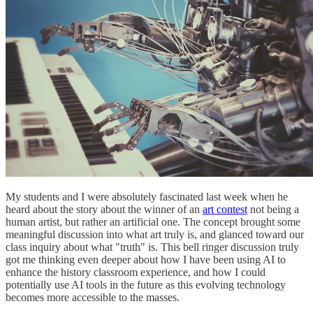
My students and I were absolutely fascinated last week when he
heard about the story about the winner of an
art contest
not being a
human artist, but rather an artificial one. The concept brought some
meaningful discussion into what art truly is, and glanced toward our
class inquiry about what "truth" is. This bell ringer discussion truly
got me thinking even deeper about how I have been using AI to
enhance the history classroom experience, and how I could
potentially use AI tools in the future as this evolving technology
becomes more accessible to the masses.